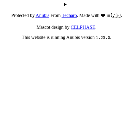
Protected by
Anubis
From
Techaro
. Made with ❤️ in 🇨🇦.
Mascot design by
CELPHASE
.
This website is running Anubis version
.
1.25.0