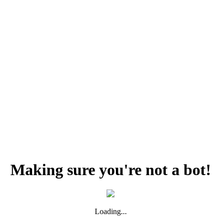
Making sure you're not a bot!
Loading...