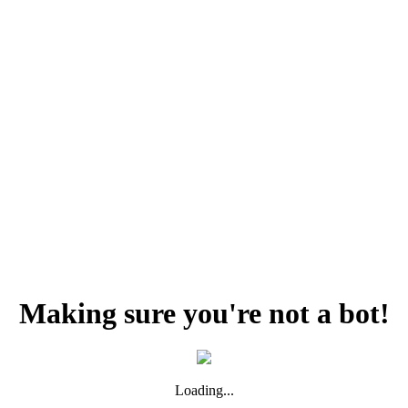
Making sure you're not a bot!
Loading...