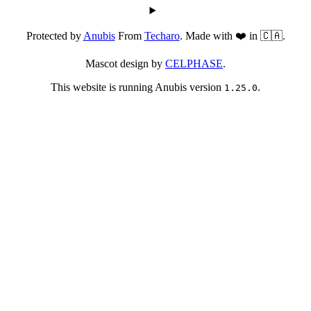
Protected by
Anubis
From
Techaro
. Made with ❤️ in 🇨🇦.
Mascot design by
CELPHASE
.
This website is running Anubis version
.
1.25.0