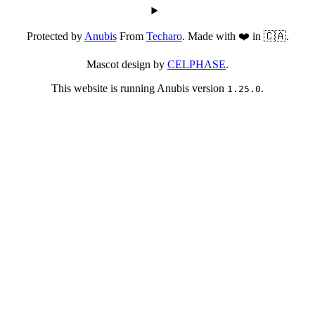
Protected by
Anubis
From
Techaro
. Made with ❤️ in 🇨🇦.
Mascot design by
CELPHASE
.
This website is running Anubis version
.
1.25.0