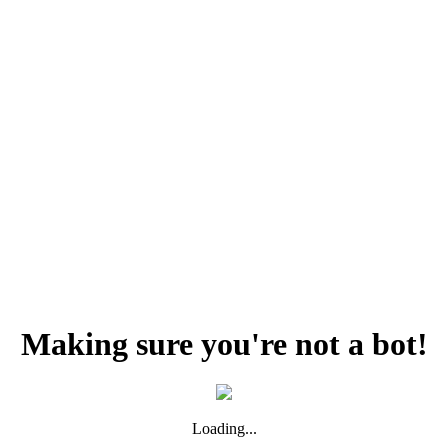
Making sure you're not a bot!
Loading...