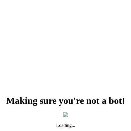
Making sure you're not a bot!
Loading...