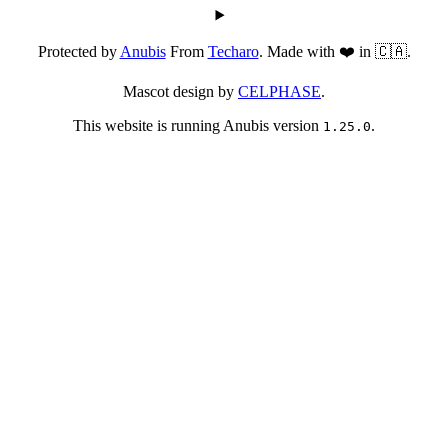
Protected by
Anubis
From
Techaro
. Made with ❤️ in 🇨🇦.
Mascot design by
CELPHASE
.
This website is running Anubis version
.
1.25.0