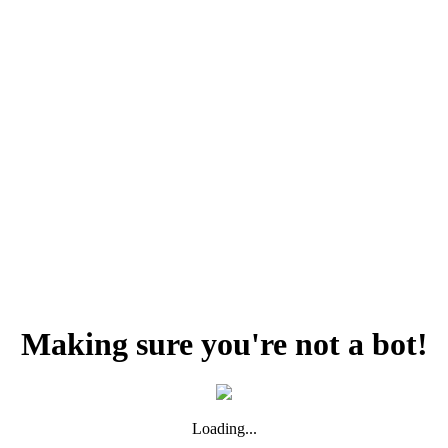
Making sure you're not a bot!
Loading...