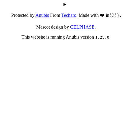
Protected by
Anubis
From
Techaro
. Made with ❤️ in 🇨🇦.
Mascot design by
CELPHASE
.
This website is running Anubis version
.
1.25.0