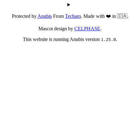
Protected by
Anubis
From
Techaro
. Made with ❤️ in 🇨🇦.
Mascot design by
CELPHASE
.
This website is running Anubis version
.
1.25.0