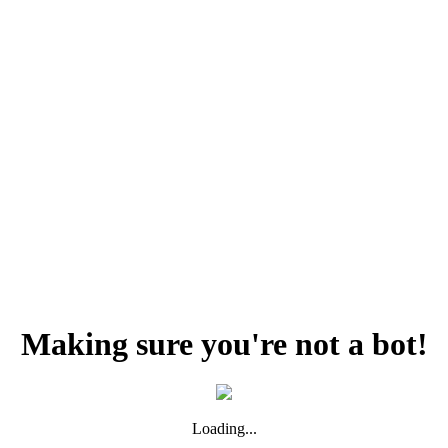
Making sure you're not a bot!
Loading...