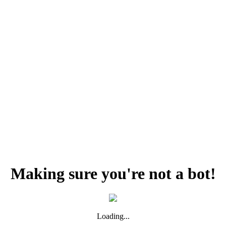
Making sure you're not a bot!
Loading...