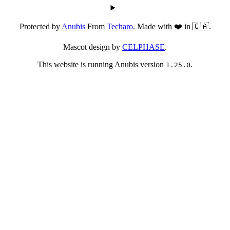
Protected by
Anubis
From
Techaro
. Made with ❤️ in 🇨🇦.
Mascot design by
CELPHASE
.
This website is running Anubis version
.
1.25.0