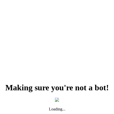
Making sure you're not a bot!
Loading...