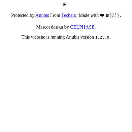
Protected by
Anubis
From
Techaro
. Made with ❤️ in 🇨🇦.
Mascot design by
CELPHASE
.
This website is running Anubis version
.
1.25.0