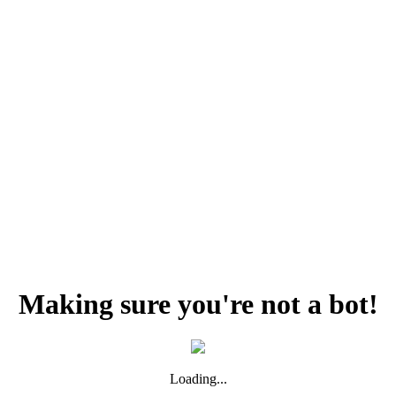
Making sure you're not a bot!
Loading...