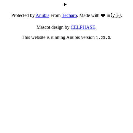
Protected by
Anubis
From
Techaro
. Made with ❤️ in 🇨🇦.
Mascot design by
CELPHASE
.
This website is running Anubis version
.
1.25.0