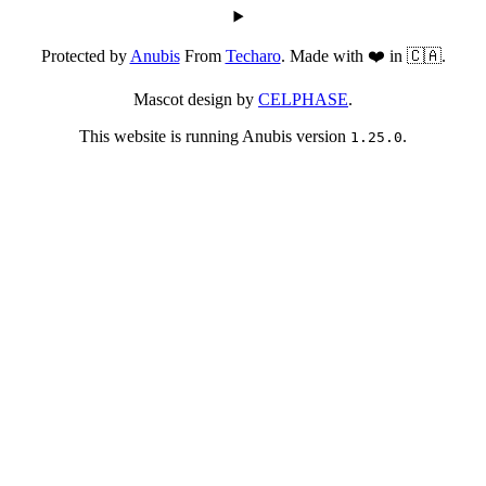
Protected by
Anubis
From
Techaro
. Made with ❤️ in 🇨🇦.
Mascot design by
CELPHASE
.
This website is running Anubis version
.
1.25.0