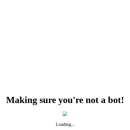
Making sure you're not a bot!
Loading...