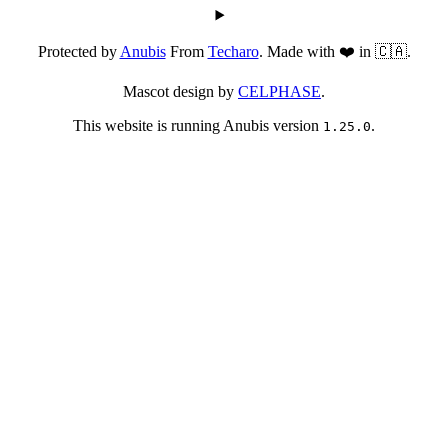
Protected by
Anubis
From
Techaro
. Made with ❤️ in 🇨🇦.
Mascot design by
CELPHASE
.
This website is running Anubis version
.
1.25.0