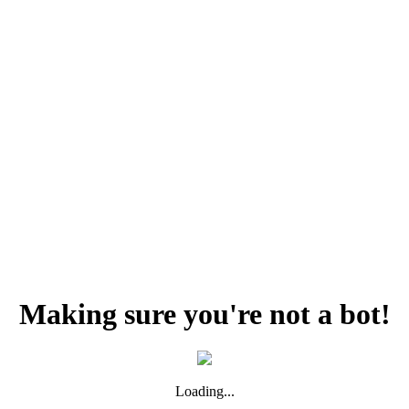
Making sure you're not a bot!
Loading...