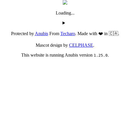
Loading...
Protected by
Anubis
From
Techaro
. Made with ❤️ in 🇨🇦.
Mascot design by
CELPHASE
.
This website is running Anubis version
.
1.25.0