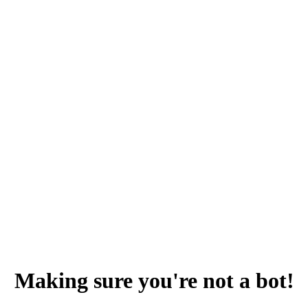
Making sure you're not a bot!