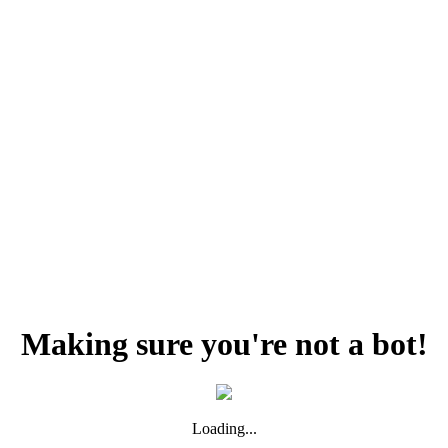
Making sure you're not a bot!
Loading...