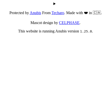
Protected by
Anubis
From
Techaro
. Made with ❤️ in 🇨🇦.
Mascot design by
CELPHASE
.
This website is running Anubis version
.
1.25.0