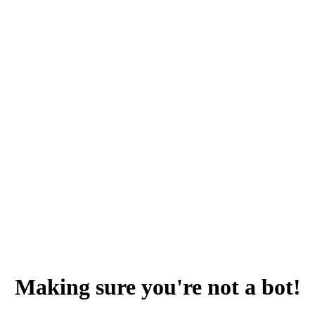
Making sure you're not a bot!