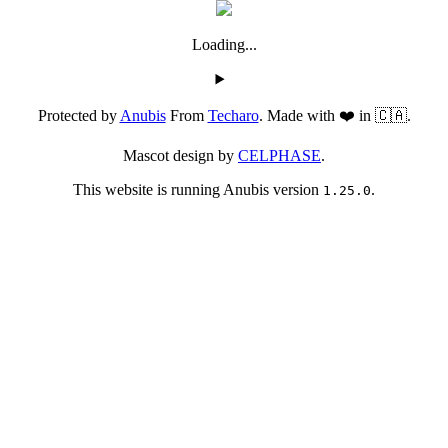
Loading...
Protected by
Anubis
From
Techaro
. Made with ❤️ in 🇨🇦.
Mascot design by
CELPHASE
.
This website is running Anubis version
.
1.25.0