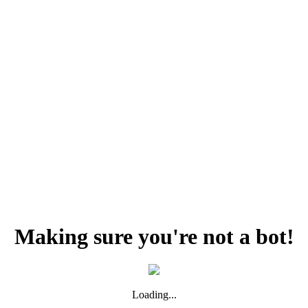
Making sure you're not a bot!
Loading...