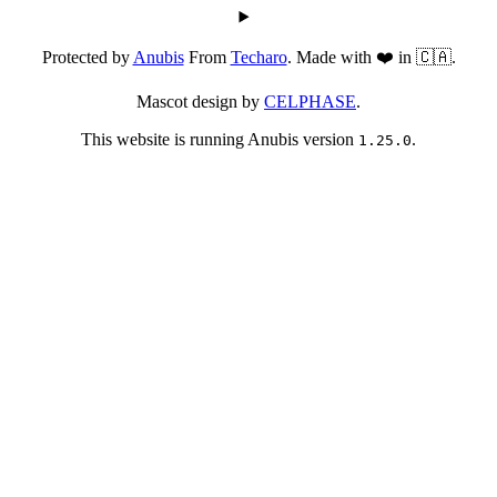
Protected by
Anubis
From
Techaro
. Made with ❤️ in 🇨🇦.
Mascot design by
CELPHASE
.
This website is running Anubis version
.
1.25.0