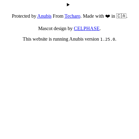
Protected by
Anubis
From
Techaro
. Made with ❤️ in 🇨🇦.
Mascot design by
CELPHASE
.
This website is running Anubis version
.
1.25.0