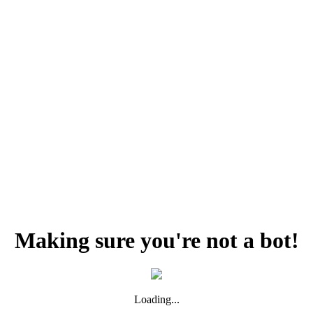
Making sure you're not a bot!
Loading...