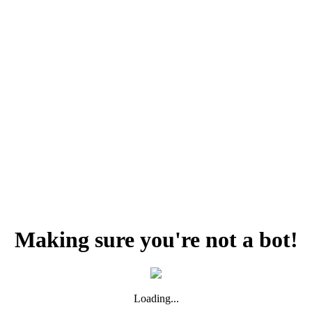
Making sure you're not a bot!
Loading...