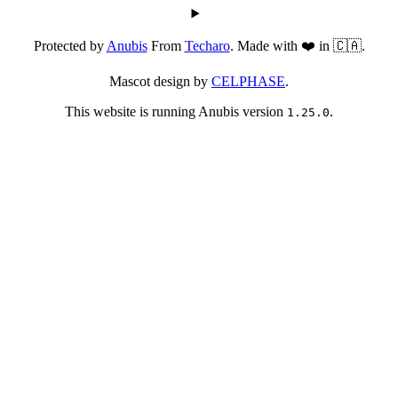
Protected by
Anubis
From
Techaro
. Made with ❤️ in 🇨🇦.
Mascot design by
CELPHASE
.
This website is running Anubis version
.
1.25.0