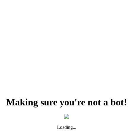
Making sure you're not a bot!
Loading...