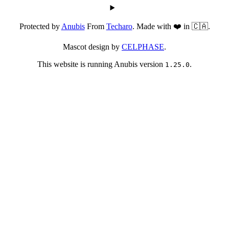
Protected by
Anubis
From
Techaro
. Made with ❤️ in 🇨🇦.
Mascot design by
CELPHASE
.
This website is running Anubis version
.
1.25.0