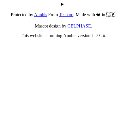
Protected by
Anubis
From
Techaro
. Made with ❤️ in 🇨🇦.
Mascot design by
CELPHASE
.
This website is running Anubis version
.
1.25.0