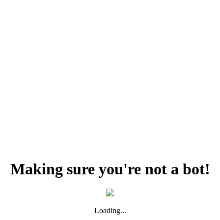
Making sure you're not a bot!
Loading...