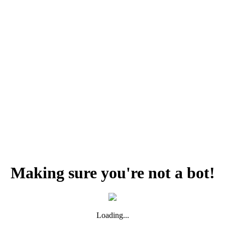
Making sure you're not a bot!
Loading...