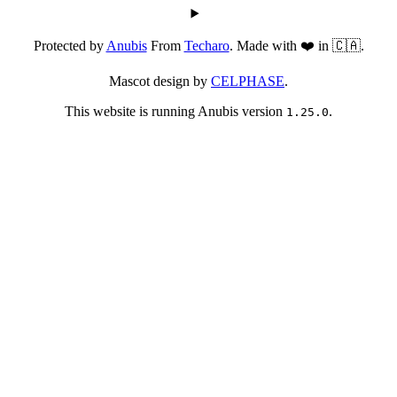
Protected by
Anubis
From
Techaro
. Made with ❤️ in 🇨🇦.
Mascot design by
CELPHASE
.
This website is running Anubis version
.
1.25.0