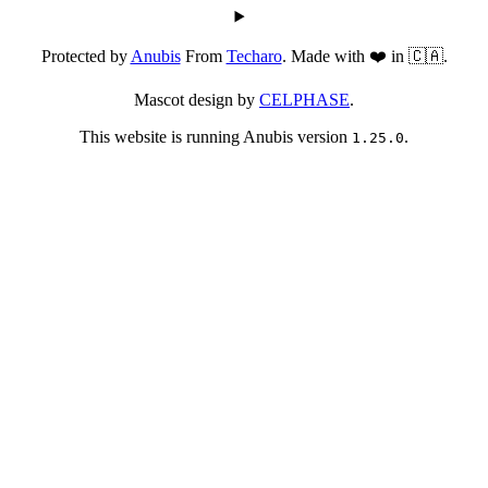
Protected by
Anubis
From
Techaro
. Made with ❤️ in 🇨🇦.
Mascot design by
CELPHASE
.
This website is running Anubis version
.
1.25.0