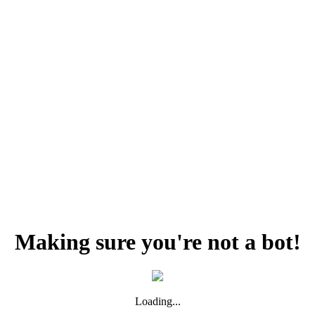
Making sure you're not a bot!
Loading...