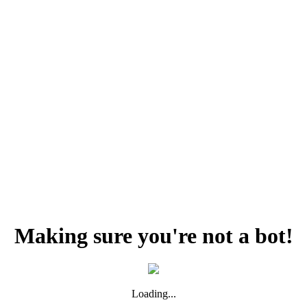
Making sure you're not a bot!
Loading...