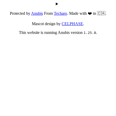
Protected by
Anubis
From
Techaro
. Made with ❤️ in 🇨🇦.
Mascot design by
CELPHASE
.
This website is running Anubis version
.
1.25.0