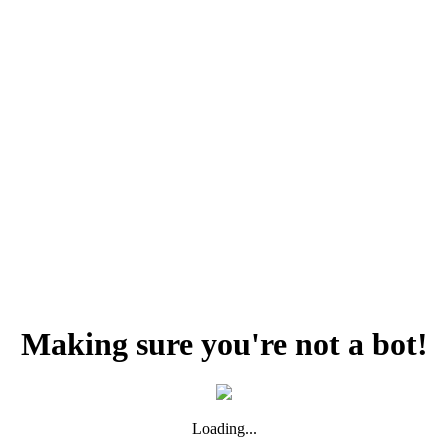
Making sure you're not a bot!
Loading...