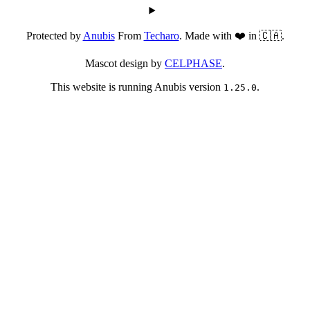
Protected by
Anubis
From
Techaro
. Made with ❤️ in 🇨🇦.
Mascot design by
CELPHASE
.
This website is running Anubis version
.
1.25.0