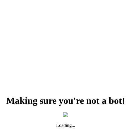
Making sure you're not a bot!
Loading...