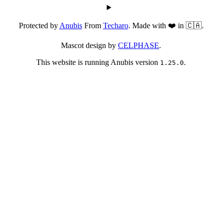
Protected by
Anubis
From
Techaro
. Made with ❤️ in 🇨🇦.
Mascot design by
CELPHASE
.
This website is running Anubis version
.
1.25.0