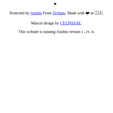
Protected by
Anubis
From
Techaro
. Made with ❤️ in 🇨🇦.
Mascot design by
CELPHASE
.
This website is running Anubis version
.
1.25.0