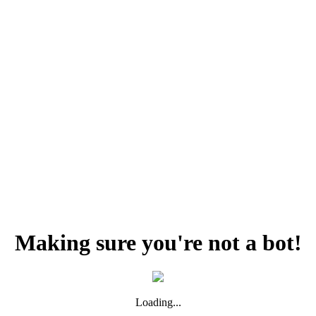
Making sure you're not a bot!
Loading...