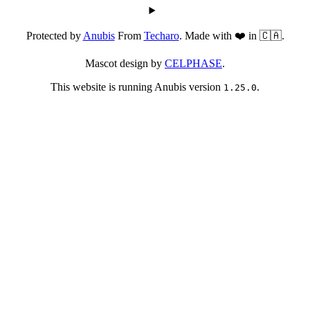
Protected by
Anubis
From
Techaro
. Made with ❤️ in 🇨🇦.
Mascot design by
CELPHASE
.
This website is running Anubis version
.
1.25.0