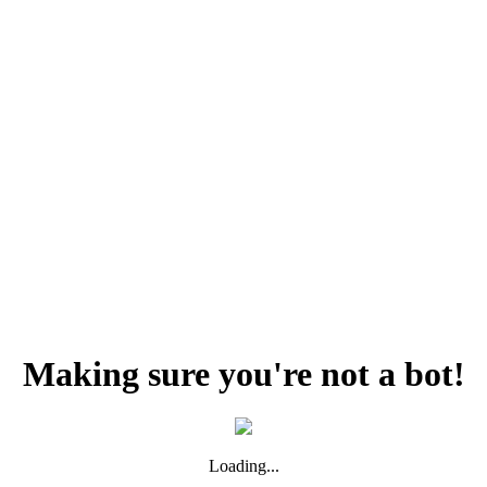
Making sure you're not a bot!
Loading...