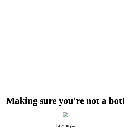
Making sure you're not a bot!
Loading...