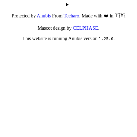
Protected by
Anubis
From
Techaro
. Made with ❤️ in 🇨🇦.
Mascot design by
CELPHASE
.
This website is running Anubis version
.
1.25.0