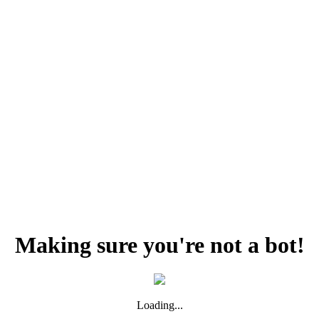
Making sure you're not a bot!
Loading...