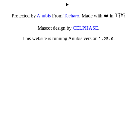
Protected by
Anubis
From
Techaro
. Made with ❤️ in 🇨🇦.
Mascot design by
CELPHASE
.
This website is running Anubis version
.
1.25.0