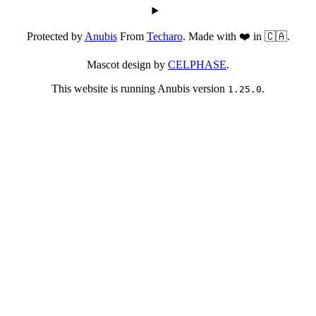
Protected by
Anubis
From
Techaro
. Made with ❤️ in 🇨🇦.
Mascot design by
CELPHASE
.
This website is running Anubis version
.
1.25.0