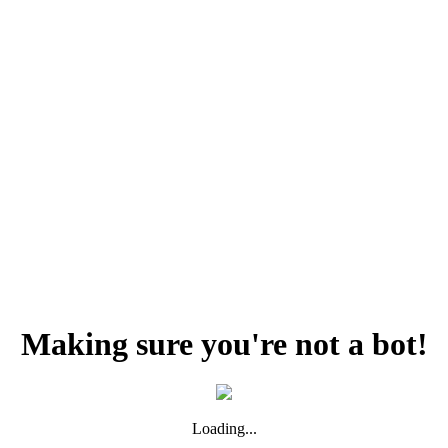
Making sure you're not a bot!
Loading...