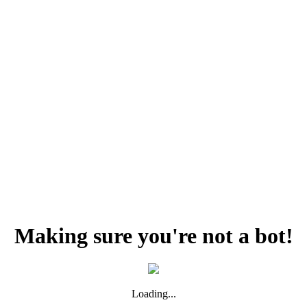
Making sure you're not a bot!
Loading...