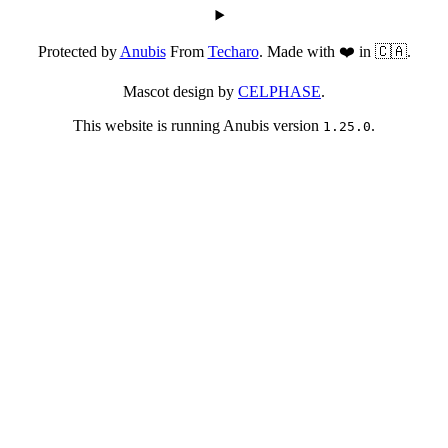
Protected by
Anubis
From
Techaro
. Made with ❤️ in 🇨🇦.
Mascot design by
CELPHASE
.
This website is running Anubis version
.
1.25.0