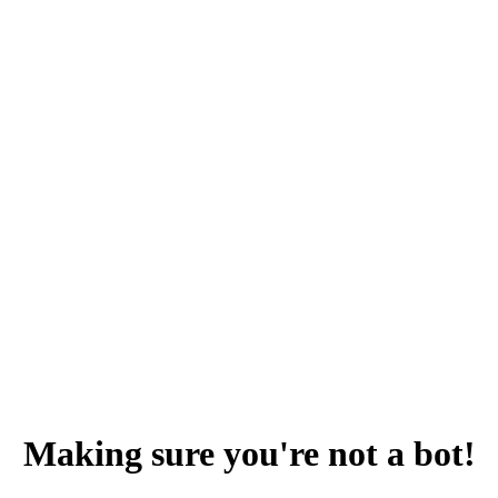
Making sure you're not a bot!