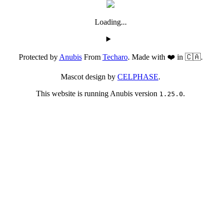
Loading...
Protected by
Anubis
From
Techaro
. Made with ❤️ in 🇨🇦.
Mascot design by
CELPHASE
.
This website is running Anubis version
.
1.25.0