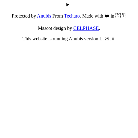
Protected by
Anubis
From
Techaro
. Made with ❤️ in 🇨🇦.
Mascot design by
CELPHASE
.
This website is running Anubis version
.
1.25.0