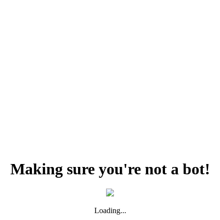
Making sure you're not a bot!
Loading...