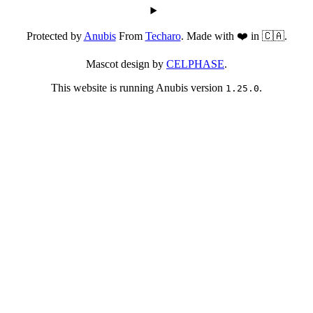
Protected by
Anubis
From
Techaro
. Made with ❤️ in 🇨🇦.
Mascot design by
CELPHASE
.
This website is running Anubis version
.
1.25.0