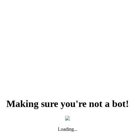
Making sure you're not a bot!
Loading...