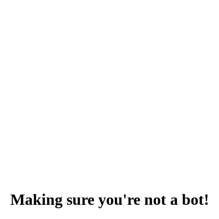
Making sure you're not a bot!