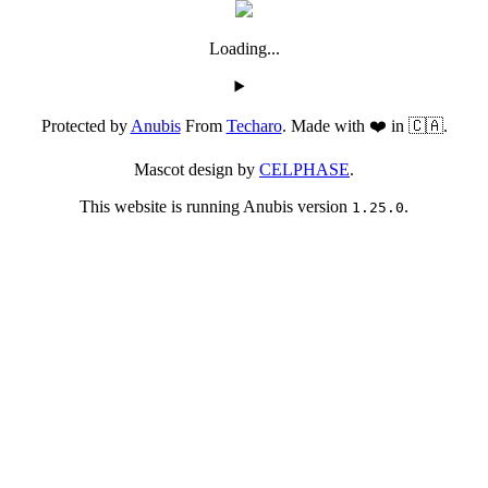
Loading...
Protected by
Anubis
From
Techaro
. Made with ❤️ in 🇨🇦.
Mascot design by
CELPHASE
.
This website is running Anubis version
.
1.25.0