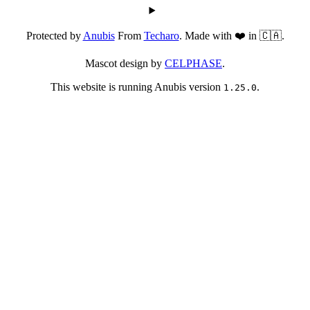
Protected by
Anubis
From
Techaro
. Made with ❤️ in 🇨🇦.
Mascot design by
CELPHASE
.
This website is running Anubis version
.
1.25.0