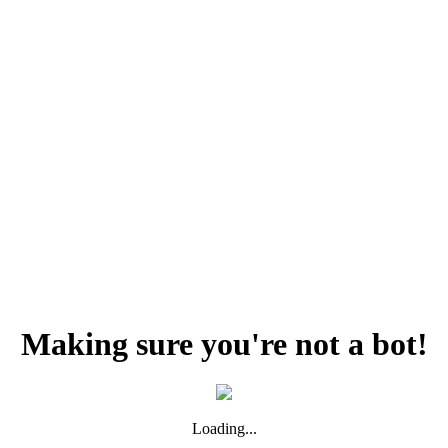
Making sure you're not a bot!
Loading...