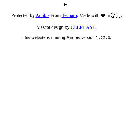
Protected by
Anubis
From
Techaro
. Made with ❤️ in 🇨🇦.
Mascot design by
CELPHASE
.
This website is running Anubis version
.
1.25.0