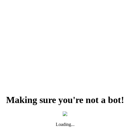
Making sure you're not a bot!
Loading...