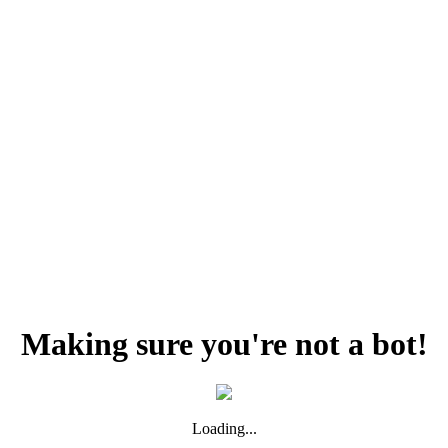
Making sure you're not a bot!
Loading...