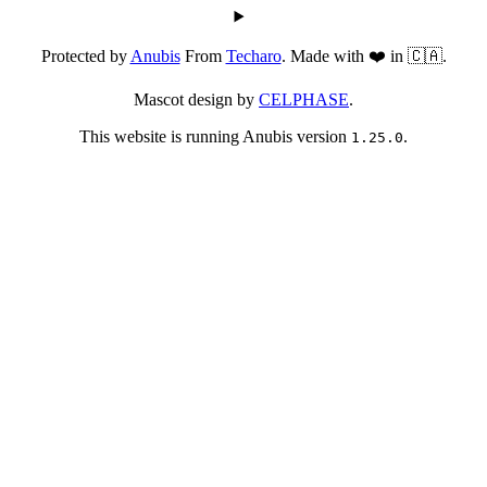
Protected by
Anubis
From
Techaro
. Made with ❤️ in 🇨🇦.
Mascot design by
CELPHASE
.
This website is running Anubis version
.
1.25.0