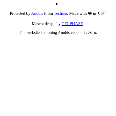
Protected by
Anubis
From
Techaro
. Made with ❤️ in 🇨🇦.
Mascot design by
CELPHASE
.
This website is running Anubis version
.
1.25.0