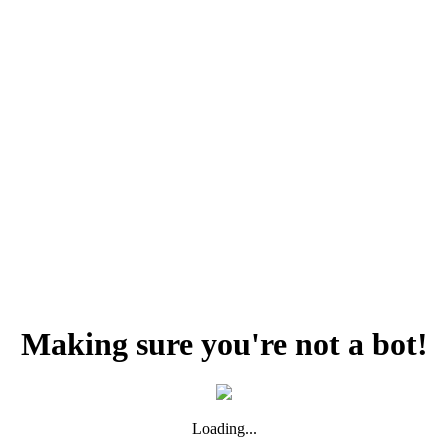
Making sure you're not a bot!
Loading...