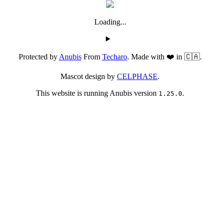
Loading...
Protected by
Anubis
From
Techaro
. Made with ❤️ in 🇨🇦.
Mascot design by
CELPHASE
.
This website is running Anubis version
.
1.25.0