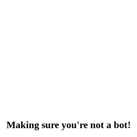
Making sure you're not a bot!