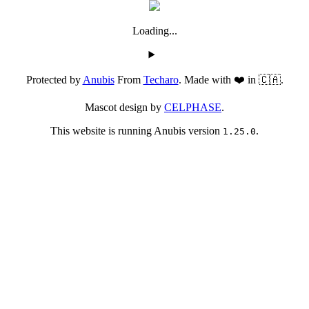
Loading...
Protected by
Anubis
From
Techaro
. Made with ❤️ in 🇨🇦.
Mascot design by
CELPHASE
.
This website is running Anubis version
.
1.25.0