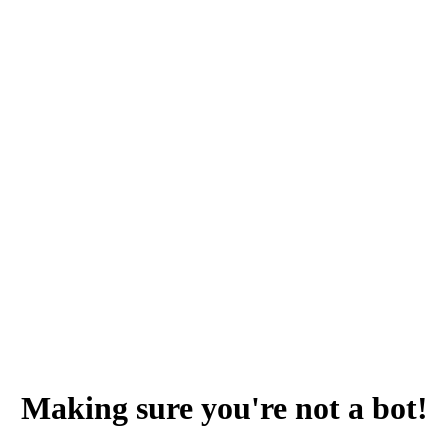
Making sure you're not a bot!