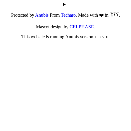
Protected by
Anubis
From
Techaro
. Made with ❤️ in 🇨🇦.
Mascot design by
CELPHASE
.
This website is running Anubis version
.
1.25.0