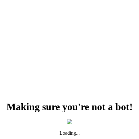
Making sure you're not a bot!
Loading...