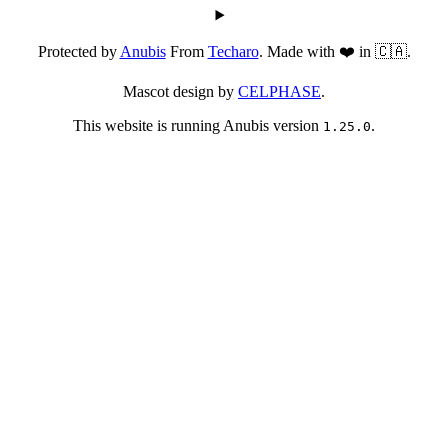
Protected by
Anubis
From
Techaro
. Made with ❤️ in 🇨🇦.
Mascot design by
CELPHASE
.
This website is running Anubis version
.
1.25.0