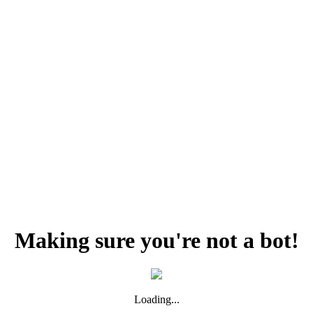
Making sure you're not a bot!
Loading...