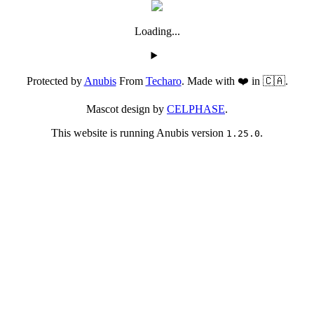
Loading...
Protected by
Anubis
From
Techaro
. Made with ❤️ in 🇨🇦.
Mascot design by
CELPHASE
.
This website is running Anubis version
.
1.25.0