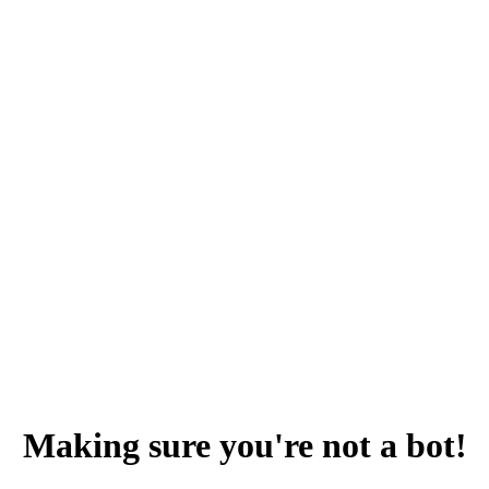
Making sure you're not a bot!