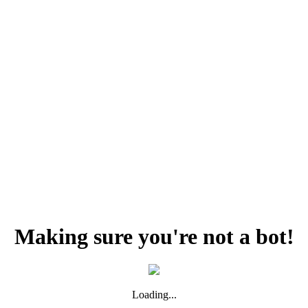
Making sure you're not a bot!
Loading...