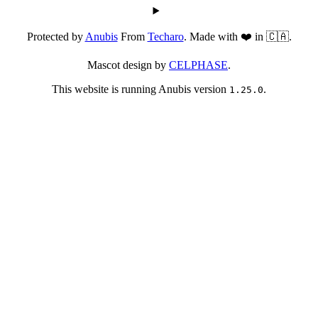
Protected by
Anubis
From
Techaro
. Made with ❤️ in 🇨🇦.
Mascot design by
CELPHASE
.
This website is running Anubis version
.
1.25.0