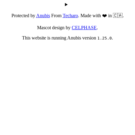
Protected by
Anubis
From
Techaro
. Made with ❤️ in 🇨🇦.
Mascot design by
CELPHASE
.
This website is running Anubis version
.
1.25.0