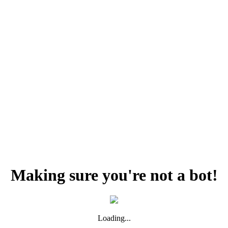
Making sure you're not a bot!
Loading...