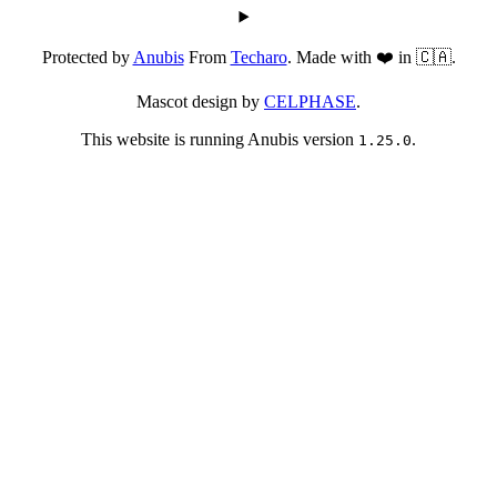
Protected by
Anubis
From
Techaro
. Made with ❤️ in 🇨🇦.
Mascot design by
CELPHASE
.
This website is running Anubis version
.
1.25.0