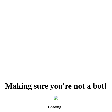
Making sure you're not a bot!
Loading...