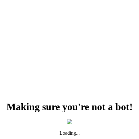
Making sure you're not a bot!
Loading...