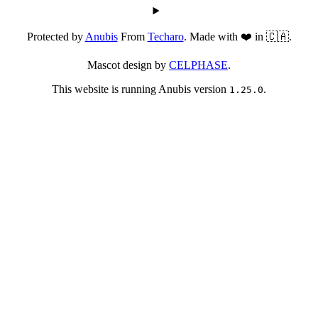
Protected by
Anubis
From
Techaro
. Made with ❤️ in 🇨🇦.
Mascot design by
CELPHASE
.
This website is running Anubis version
.
1.25.0