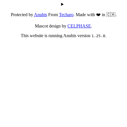
Protected by
Anubis
From
Techaro
. Made with ❤️ in 🇨🇦.
Mascot design by
CELPHASE
.
This website is running Anubis version
.
1.25.0