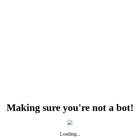
Making sure you're not a bot!
Loading...